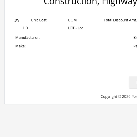
Construction, Highway
Qty
Unit Cost
UOM
Total Discount Amt.
1.0
LOT - Lot
Manufacturer:
B
Make:
Pa
Copyright © 2026 Peri