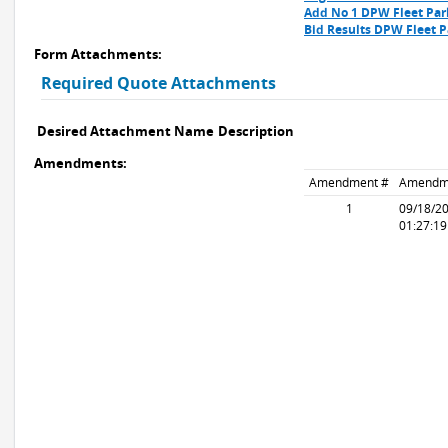
Add No 1 DPW Fleet Par
Bid Results DPW Fleet P
Form Attachments:
Required Quote Attachments
Desired Attachment Name
Description
Amendments:
Amendment #
Amendm
1
09/18/2
01:27:1