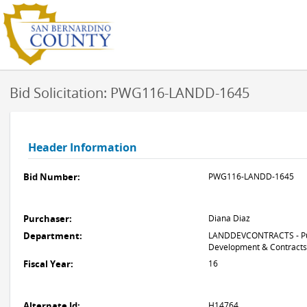
Bid Solicitation: PWG116-LANDD-1645
Header Information
Bid Number:
PWG116-LANDD-1645
Purchaser:
Diana Diaz
Department:
LANDDEVCONTRACTS - Pub
Development & Contracts
Fiscal Year:
16
Alternate Id:
H14764