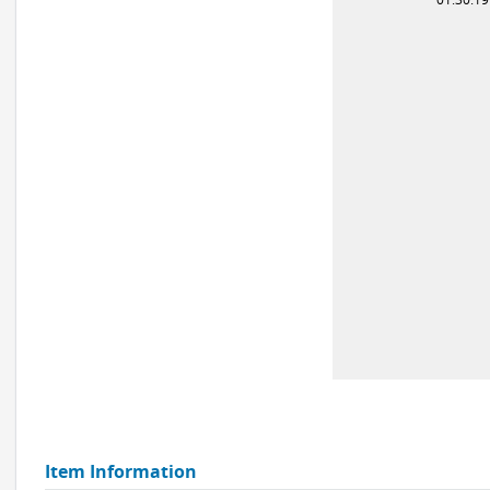
Item Information