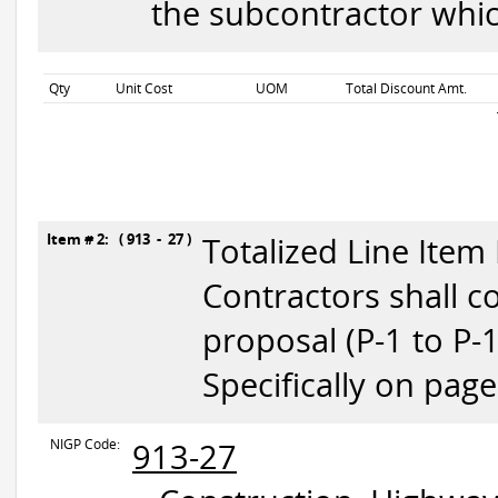
the subcontractor whic
Qty
Unit Cost
UOM
Total Discount Amt.
Item # 2: ( 913 - 27 )
Totalized Line Item
Contractors shall c
proposal (P-1 to P-
Specifically on page
NIGP Code:
913-27