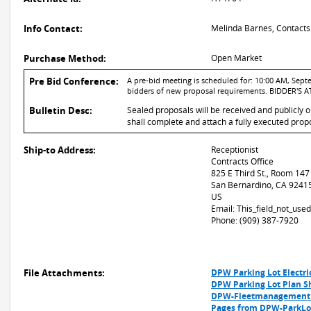
Info Contact:
Melinda Barnes, Contacts
Purchase Method:
Open Market
Pre Bid Conference:
A pre-bid meeting is scheduled for: 10:00 AM, Septe
bidders of new proposal requirements. BIDDER'
Bulletin Desc:
Sealed proposals will be received and publicly 
shall complete and attach a fully executed propo
Ship-to Address:
Receptionist
Contracts Office
825 E Third St., Room 147
San Bernardino, CA 9241
US
Email: This_field_not_us
Phone: (909) 387-7920
File Attachments:
DPW Parking Lot Electri
DPW Parking Lot Plan S
DPW-Fleetmanagement P
Pages from DPW-ParkL