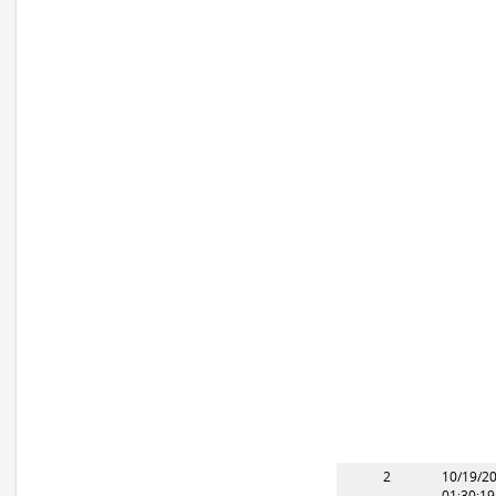
2
10/19/2
01:30:1