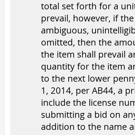
total set forth for a uni
prevail, however, if the
ambiguous, unintelligib
omitted, then the amou
the item shall prevail 
quantity for the item 
to the next lower penny,
1, 2014, per AB44, a pr
include the license nu
submitting a bid on any 
addition to the name an