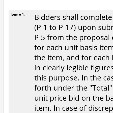
Item # 1:
Bidders shall complete
(P-1 to P-17) upon submi
P-5 from the proposal 
for each unit basis item
the item, and for each 
in clearly legible figur
this purpose. In the ca
forth under the "Total"
unit price bid on the b
item. In case of discr