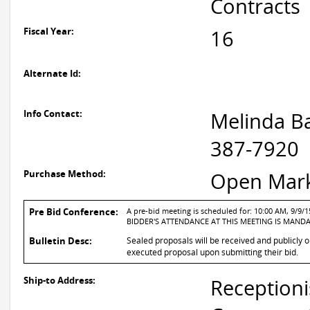
Contracts
Fiscal Year:
16
Alternate Id:
Info Contact:
Melinda Ba
387-7920
Purchase Method:
Open Mar
Pre Bid Conference:
A pre-bid meeting is scheduled for: 10:00 AM, 9/9/1
BIDDER'S ATTENDANCE AT THIS MEETING IS MAND
Bulletin Desc:
Sealed proposals will be received and publicly o
executed proposal upon submitting their bid.
Ship-to Address:
Receptioni