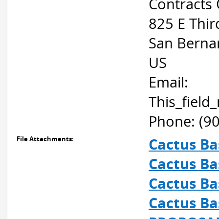
Contracts 
825 E Thir
San Berna
US
Email:
This_fiel
Phone: (9
File Attachments:
Cactus Ba
Cactus Ba
Cactus Ba
Cactus Ba