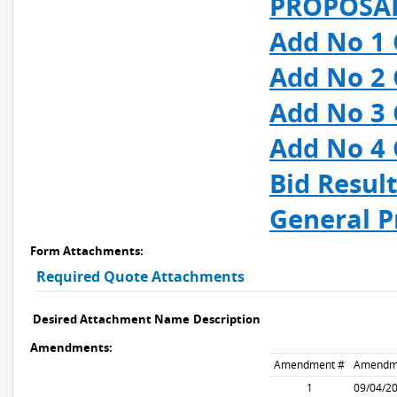
PROPOSAL
Add No 1 
Add No 2 
Add No 3 
Add No 4 
Bid Resul
General P
Form Attachments:
Required Quote Attachments
Desired Attachment Name
Description
Amendments:
Amendment #
Amendm
1
09/04/2