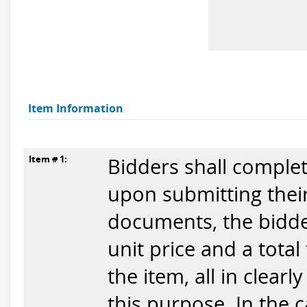
Item Information
Item # 1:
Bidders shall complet
upon submitting their
documents, the bidder
unit price and a total
the item, all in clear
this purpose. In the 