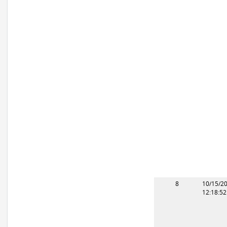
8
10/15/2
12:18:5