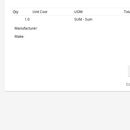
Qty
Unit Cost
UOM
Tot
1.0
SUM - Sum
Manufacturer:
Make:
Co