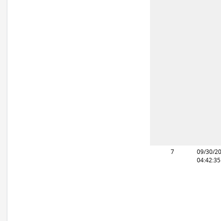
7
09/30/2
04:42:3