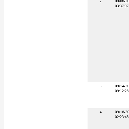
2
09/08/2
03:37:0
3
09/14/2
09:12:2
4
09/18/2
02:23:4