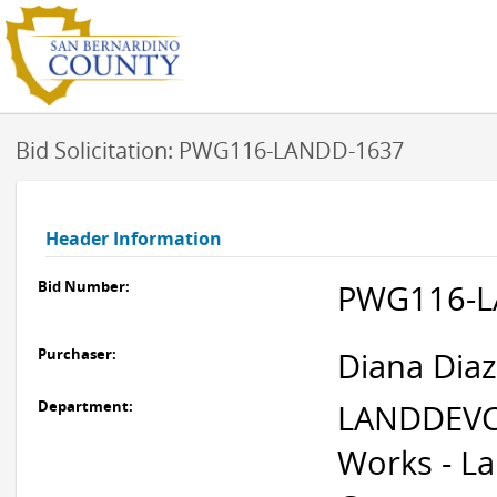
Bid Solicitation: PWG116-LANDD-1637
Header Information
Bid Number:
PWG116-L
Purchaser:
Diana Diaz
Department:
LANDDEVC
Works - L