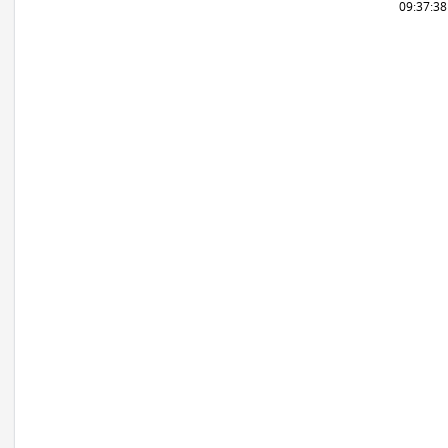
09:37:3