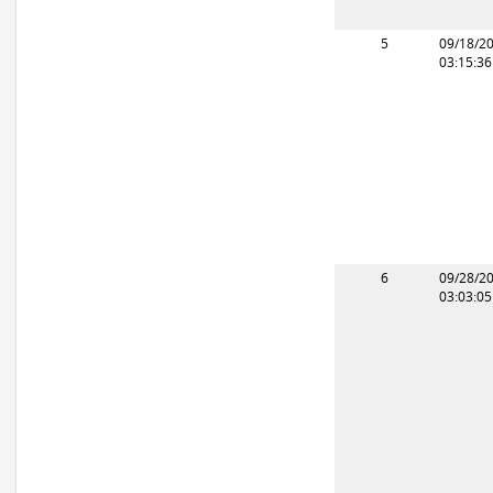
5
09/18/2
03:15:3
6
09/28/2
03:03:0