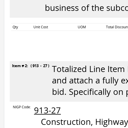
business of the subco
Qty
Unit Cost
UOM
Total Discoun
Item # 2: ( 913 - 27 )
Totalized Line Item
and attach a fully 
bid. Specifically on
NIGP Code:
913-27
Construction, Highway