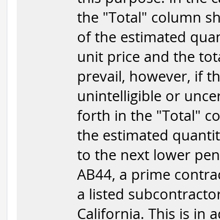
the "Total" column sha
of the estimated quan
unit price and the tota
prevail, however, if 
unintelligible or unce
forth in the "Total" c
the estimated quantit
to the next lower penn
AB44, a prime contrac
a listed subcontracto
California. This is in