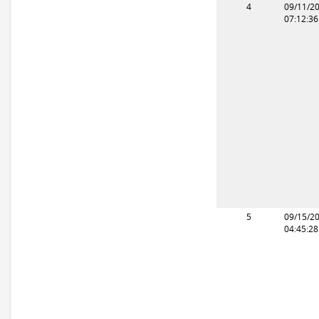
4
09/11/2
07:12:3
5
09/15/2
04:45:2