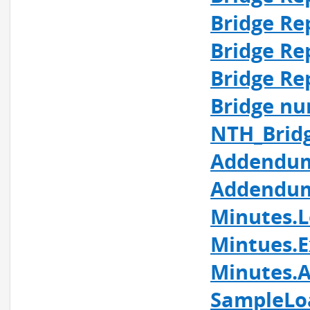
Bridge Re
Bridge Re
Bridge Re
Bridge nu
NTH_Brid
Addendum
Addendum
Minutes.L
Mintues.E
Minutes.A
SampleLo