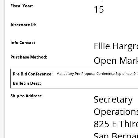
Fiscal Year:
15
Alternate Id:
Info Contact:
Ellie Harg
Purchase Method:
Open Mar
Pre Bid Conference:
Mandatory Pre-Proposal Conference September 9, 20
Bulletin Desc:
Ship-to Address:
Secretary
Operation
825 E Thir
San Berna