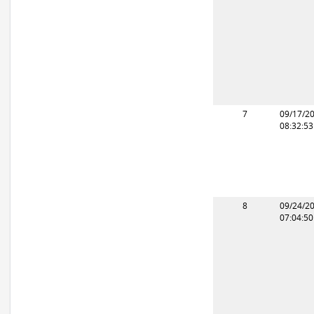
7
09/17/2
08:32:5
8
09/24/2
07:04:5