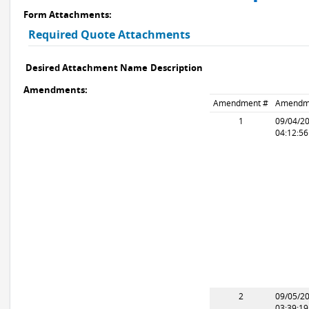
Form Attachments:
Required Quote Attachments
Desired Attachment Name
Description
Amendments:
Amendment #
Amendm
1
09/04/2
04:12:5
2
09/05/2
03:39:1