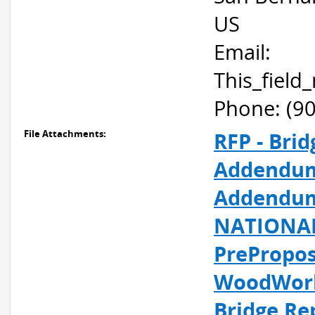
US
Email:
This_fiel
Phone: (9
File Attachments:
RFP - Bri
Addendum
Addendum 
NATIONAL
PrePropos
WoodWork
Bridge Re