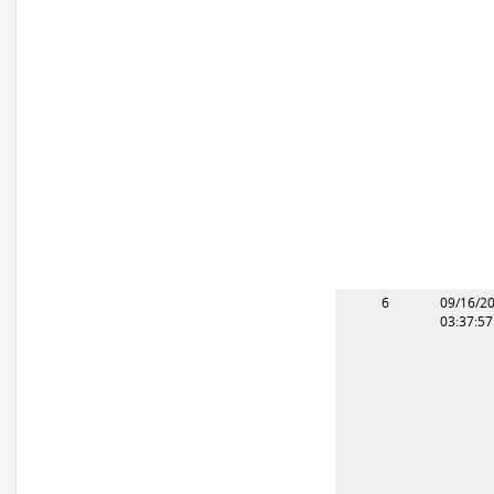
6
09/16/2
03:37:5