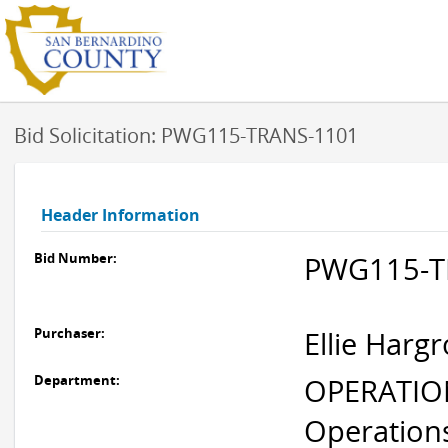
Bid Solicitation: PWG115-TRANS-1101
Header Information
Bid Number:
PWG115-T
Purchaser:
Ellie Harg
Department:
OPERATION
Operation