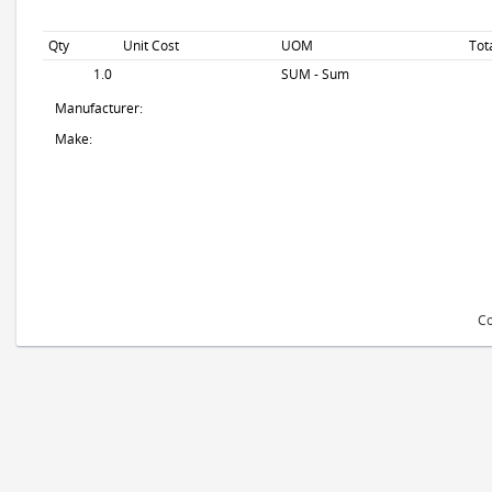
Qty
Unit Cost
UOM
Tot
1.0
SUM - Sum
Manufacturer:
Make:
Co