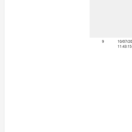
9
10/07/2
11:43:1