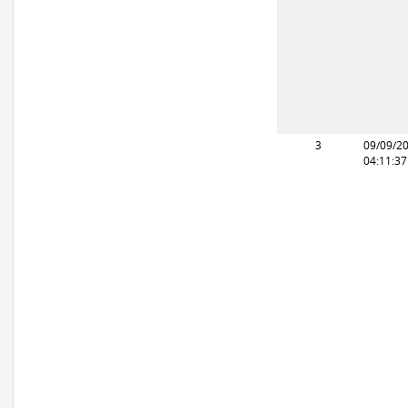
3
09/09/2
04:11:3