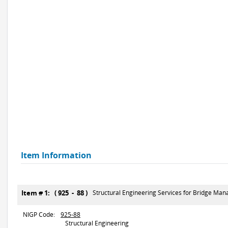
Item Information
Item # 1: ( 925 - 88 )
Structural Engineering Services for Bridge Man
NIGP Code:
925-88
Structural Engineering