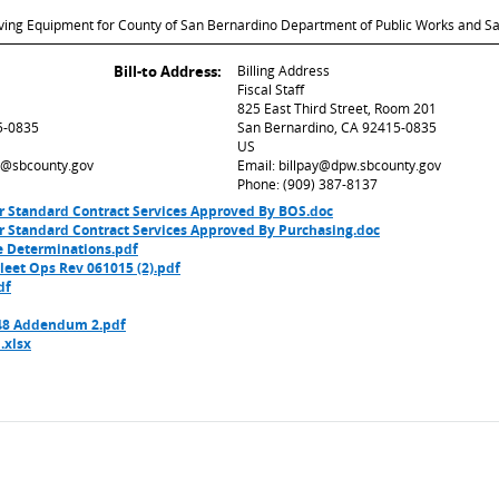
ing Equipment for County of San Bernardino Department of Public Works and San
Bill-to Address:
Billing Address
Fiscal Staff
825 East Third Street, Room 201
5-0835
San Bernardino, CA 92415-0835
US
ed@sbcounty.gov
Email: billpay@dpw.sbcounty.gov
Phone: (909) 387-8137
r Standard Contract Services Approved By BOS.doc
r Standard Contract Services Approved By Purchasing.doc
e Determinations.pdf
eet Ops Rev 061015 (2).pdf
df
8 Addendum 2.pdf
.xlsx