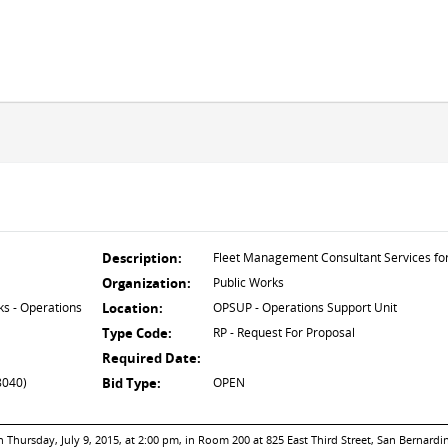
Description:
Fleet Management Consultant Services f
Organization:
Public Works
s - Operations
Location:
OPSUP - Operations Support Unit
Type Code:
RP - Request For Proposal
Required Date:
8040)
Bid Type:
OPEN
Thursday, July 9, 2015, at 2:00 pm, in Room 200 at 825 East Third Street, San Bernardi