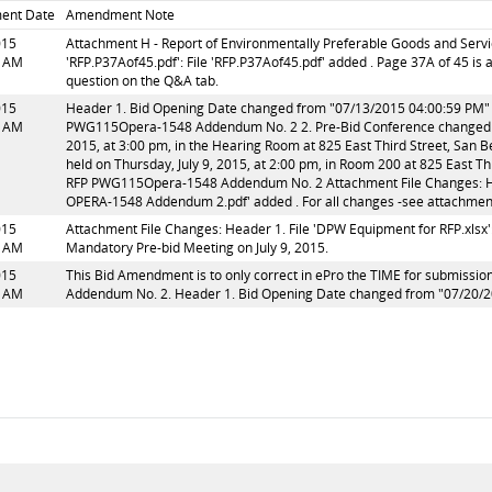
ent Date
Amendment Note
015
Attachment H - Report of Environmentally Preferable Goods and Servi
5 AM
'RFP.P37Aof45.pdf': File 'RFP.P37Aof45.pdf' added . Page 37A of 45 i
question on the Q&A tab.
015
Header 1. Bid Opening Date changed from "07/13/2015 04:00:59 PM" t
3 AM
PWG115Opera-1548 Addendum No. 2 2. Pre-Bid Conference changed fr
2015, at 3:00 pm, in the Hearing Room at 825 East Third Street, San 
held on Thursday, July 9, 2015, at 2:00 pm, in Room 200 at 825 East T
RFP PWG115Opera-1548 Addendum No. 2 Attachment File Changes: He
OPERA-1548 Addendum 2.pdf' added . For all changes -see attach
015
Attachment File Changes: Header 1. File 'DPW Equipment for RFP.xlsx':
9 AM
Mandatory Pre-bid Meeting on July 9, 2015.
015
This Bid Amendment is to only correct in ePro the TIME for submission
4 AM
Addendum No. 2. Header 1. Bid Opening Date changed from "07/20/2