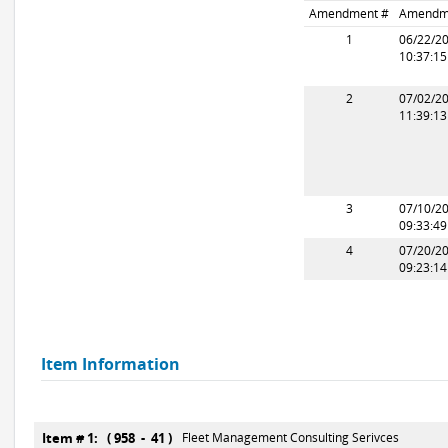
Amendment #
Amendm
1
06/22/2
10:37:1
2
07/02/2
11:39:1
3
07/10/2
09:33:4
4
07/20/2
09:23:1
Item Information
Item # 1: ( 958 - 41 )
Fleet Management Consulting Serivces