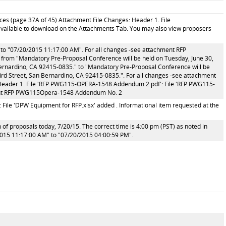
ces (page 37A of 45) Attachment File Changes: Header 1. File
s available to download on the Attachments Tab. You may also view proposers
o "07/20/2015 11:17:00 AM". For all changes -see attachment RFP
om "Mandatory Pre-Proposal Conference will be held on Tuesday, June 30,
Bernardino, CA 92415-0835." to "Mandatory Pre-Proposal Conference will be
hird Street, San Bernardino, CA 92415-0835.". For all changes -see attachment
ader 1. File 'RFP PWG115-OPERA-1548 Addendum 2.pdf': File 'RFP PWG115-
ment RFP PWG115Opera-1548 Addendum No. 2
 File 'DPW Equipment for RFP.xlsx' added . Informational item requested at the
 of proposals today, 7/20/15. The correct time is 4:00 pm (PST) as noted in
015 11:17:00 AM" to "07/20/2015 04:00:59 PM".