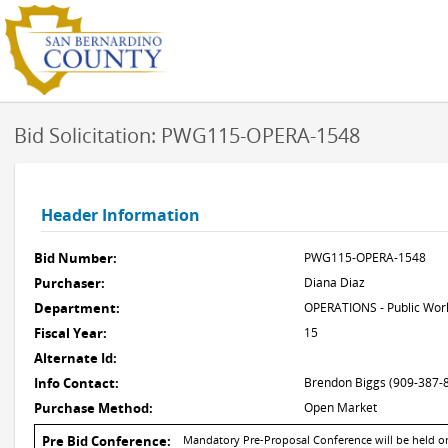
Bid Solicitation: PWG115-OPERA-1548
Header Information
Bid Number:
PWG115-OPERA-1548
Purchaser:
Diana Diaz
Department:
OPERATIONS - Public Work
Fiscal Year:
15
Alternate Id:
Info Contact:
Brendon Biggs (909-387-
Purchase Method:
Open Market
Pre Bid Conference:
Mandatory Pre-Proposal Conference will be held on 