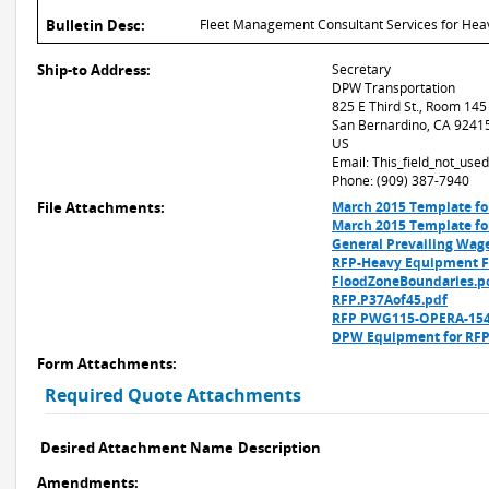
Bulletin Desc:
Fleet Management Consultant Services for Heav
Ship-to Address:
Secretary
DPW Transportation
825 E Third St., Room 145
San Bernardino, CA 9241
US
Email: This_field_not_us
Phone: (909) 387-7940
File Attachments:
March 2015 Template fo
March 2015 Template fo
General Prevailing Wag
RFP-Heavy Equipment Fl
FloodZoneBoundaries.p
RFP.P37Aof45.pdf
RFP PWG115-OPERA-154
DPW Equipment for RFP
Form Attachments:
Required Quote Attachments
Desired Attachment Name
Description
Amendments: