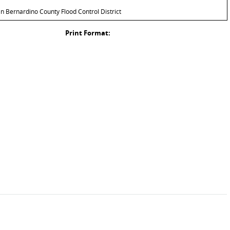
 Bernardino County Flood Control District
Print Format: