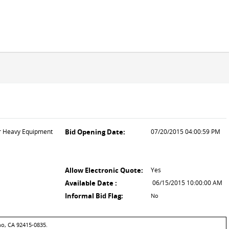
or Heavy Equipment
Bid Opening Date:
07/20/2015 04:00:59 PM
Allow Electronic Quote:
Yes
Available Date :
06/15/2015 10:00:00 AM
Informal Bid Flag:
No
no, CA 92415-0835.