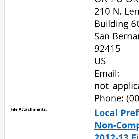
210 N. Le
Building 6
San Berna
92415
US
Email:
not_appli
Phone: (0
File Attachments:
Local Pre
Non-Compe
2012-13 F