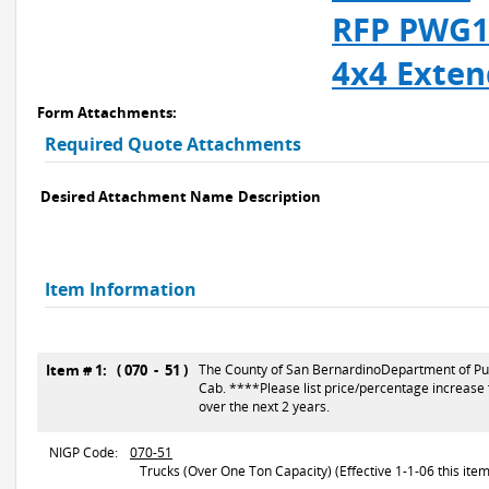
RFP PWG11
4x4 Exten
Form Attachments:
Required Quote Attachments
Desired Attachment Name
Description
Item Information
Item # 1: ( 070 - 51 )
The County of San BernardinoDepartment of Publi
Cab. ****Please list price/percentage increase 
over the next 2 years.
NIGP Code:
070-51
Trucks (Over One Ton Capacity) (Effective 1-1-06 this item