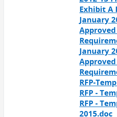
Exhibit A
January 2
Approved 
Requirem
January 2
Approved 
Requirem
RFP-Templ
RFP - Tem
RFP - Tem
2015.doc