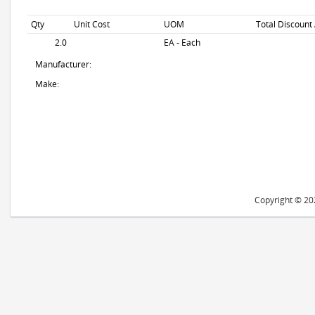
Qty
Unit Cost
UOM
Total Discount
2.0
EA - Each
Manufacturer:
Make:
Copyright © 202