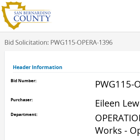
Bid Solicitation: PWG115-OPERA-1396
Header Information
Bid Number:
PWG115-O
Purchaser:
Eileen Lew
Department:
OPERATION
Works - O