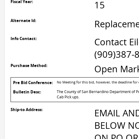
Fiscal Year:
15
Alternate Id:
Replacem
Info Contact:
Contact Ei
(909)387-
Purchase Method:
Open Mar
Pre Bid Conference:
No Meeting for this bid, however, the deadline fo
Bulletin Desc:
The County of San Bernardino Department of Publ
Cab Pick ups.
Ship-to Address:
EMAIL AN
BELOW NO
ON PO OR