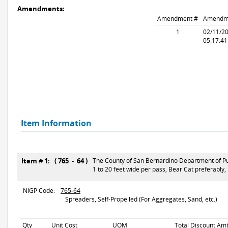
Amendments:
Amendment #
Amendm
1
02/11/2
05:17:4
Item Information
Item # 1: ( 765 - 64 )
The County of San Bernardino Department of Pub
1 to 20 feet wide per pass, Bear Cat preferably,
NIGP Code:
765-64
Spreaders, Self-Propelled (For Aggregates, Sand, etc.)
Qty
Unit Cost
UOM
Total Discount Amt