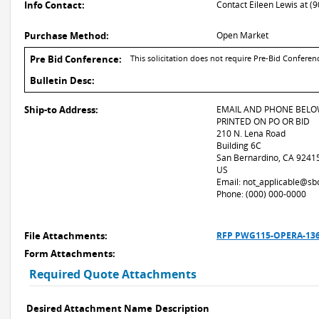
Info Contact:
Contact Eileen Lewis at (
Purchase Method:
Open Market
Pre Bid Conference:
This solicitation does not require Pre-Bid Conferen
Bulletin Desc:
Ship-to Address:
EMAIL AND PHONE BELO
PRINTED ON PO OR BID
210 N. Lena Road
Building 6C
San Bernardino, CA 9241
US
Email: not_applicable@sb
Phone: (000) 000-0000
File Attachments:
RFP PWG115-OPERA-1360 
Form Attachments:
Required Quote Attachments
Desired Attachment Name
Description