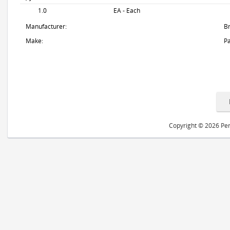
1.0
EA - Each
Manufacturer:
B
Make:
Pa
Copyright © 2026 Peri