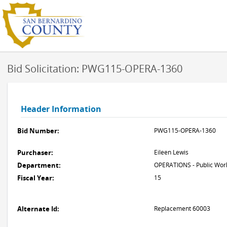
Bid Solicitation: PWG115-OPERA-1360
Header Information
Bid Number:
PWG115-OPERA-1360
Purchaser:
Eileen Lewis
Department:
OPERATIONS - Public Work
Fiscal Year:
15
Alternate Id:
Replacement 60003