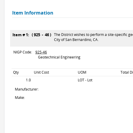
Item Information
Item # 1: ( 925 - 46 )
The District wishes to perform a site-specific g
City of San Bernardino, CA.
NIGP Code:
925-46
Geotechnical Engineering
Qty
Unit Cost
UOM
Total D
1.0
LOT - Lot
Manufacturer:
Make: