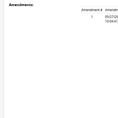
Amendments:
Amendment #
Amendm
1
05/27/2
10:04:4