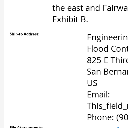
the east and Fairway
Exhibit B.
Ship-to Address:
Engineeri
Flood Cont
825 E Thir
San Berna
US
Email:
This_fiel
Phone: (9
File Attachments: