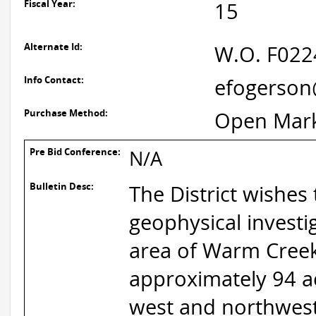
Fiscal Year:
15
Alternate Id:
W.O. F02
Info Contact:
efogerson
Purchase Method:
Open Mar
Pre Bid Conference:
N/A
Bulletin Desc:
The District wishes 
geophysical investi
area of Warm Creek 
approximately 94 a
west and northwest,