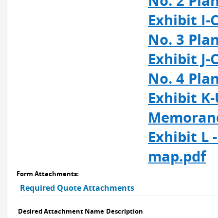
No. 2 Pla
Exhibit I
No. 3 Pla
Exhibit J
No. 4 Pla
Exhibit K
Memorand
Exhibit L
map.pdf
Form Attachments:
Required Quote Attachments
Desired Attachment Name
Description