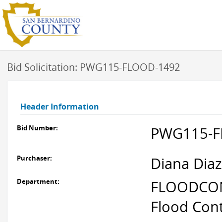
Bid Solicitation: PWG115-FLOOD-1492
Header Information
Bid Number:
PWG115-F
Purchaser:
Diana Diaz
Department:
FLOODCONT
Flood Cont