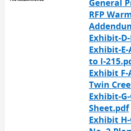
General P
RFP Warm 
Addendum
Exhibit-D
Exhibit-E
to I-215.p
Exhibit F
Twin Cree
Exhibit-G
Sheet.pdf
Exhibit H