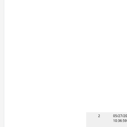
2
05/27/2
10:36:5