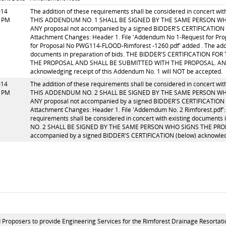
014
The addition of these requirements shall be considered in concert w
0 PM
THIS ADDENDUM NO. 1 SHALL BE SIGNED BY THE SAME PERSON WH
ANY proposal not accompanied by a signed BIDDER'S CERTIFICATION (
Attachment Changes: Header 1. File 'Addendum No 1-Request for Pr
for Proposal No PWG114-FLOOD-Rimforest -1260.pdf' added . The addit
documents in preparation of bids. THE BIDDER'S CERTIFICATION
THE PROPOSAL AND SHALL BE SUBMITTED WITH THE PROPOSAL. ANY pr
acknowledging receipt of this Addendum No. 1 will NOT be accepted.
014
The addition of these requirements shall be considered in concert w
5 PM
THIS ADDENDUM NO. 2 SHALL BE SIGNED BY THE SAME PERSON WH
ANY proposal not accompanied by a signed BIDDER'S CERTIFICATION (
Attachment Changes: Header 1. File 'Addemdum No. 2 Rimforest.pdf': 
requirements shall be considered in concert with existing documen
NO. 2 SHALL BE SIGNED BY THE SAME PERSON WHO SIGNS THE PRO
accompanied by a signed BIDDER'S CERTIFICATION (below) acknowledg
 Proposers to provide Engineering Services for the Rimforest Drainage Resortatio