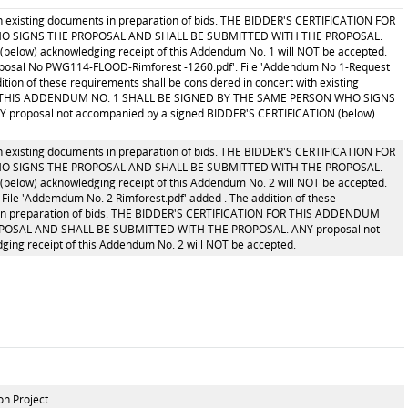
ith existing documents in preparation of bids. THE BIDDER'S CERTIFICATION FOR
O SIGNS THE PROPOSAL AND SHALL BE SUBMITTED WITH THE PROPOSAL.
below) acknowledging receipt of this Addendum No. 1 will NOT be accepted.
oposal No PWG114-FLOOD-Rimforest -1260.pdf': File 'Addendum No 1-Request
ion of these requirements shall be considered in concert with existing
 FOR THIS ADDENDUM NO. 1 SHALL BE SIGNED BY THE SAME PERSON WHO SIGNS
oposal not accompanied by a signed BIDDER'S CERTIFICATION (below)
ith existing documents in preparation of bids. THE BIDDER'S CERTIFICATION FOR
O SIGNS THE PROPOSAL AND SHALL BE SUBMITTED WITH THE PROPOSAL.
below) acknowledging receipt of this Addendum No. 2 will NOT be accepted.
File 'Addemdum No. 2 Rimforest.pdf' added . The addition of these
ts in preparation of bids. THE BIDDER'S CERTIFICATION FOR THIS ADDENDUM
POSAL AND SHALL BE SUBMITTED WITH THE PROPOSAL. ANY proposal not
ing receipt of this Addendum No. 2 will NOT be accepted.
n Project.