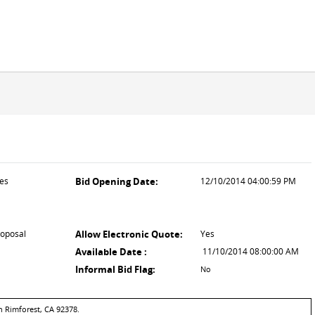
ces
Bid Opening Date:
12/10/2014 04:00:59 PM
roposal
Allow Electronic Quote:
Yes
Available Date :
11/10/2014 08:00:00 AM
Informal Bid Flag:
No
n Rimforest, CA 92378.