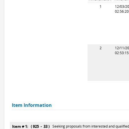
1
12/03/2
02:56:2
2
12/11/2
02:53:1
Item Information
Item # 1: ( 925 - 33 )
Seeking proposals from interested and qualified