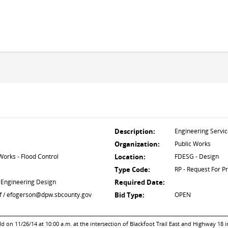
Description:
Engineering Servi
Organization:
Public Works
orks - Flood Control
Location:
FDESG - Design
Type Code:
RP - Request For P
 Engineering Design
Required Date:
ief / efogerson@dpw.sbcounty.gov
Bid Type:
OPEN
on 11/26/14 at 10:00 a.m. at the intersection of Blackfoot Trail East and Highway 18 i