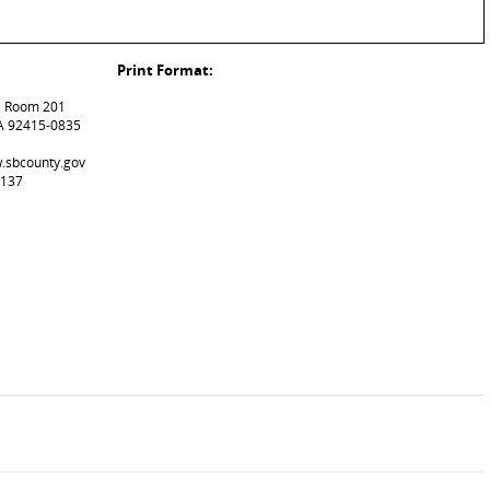
Print Format:
t, Room 201
A 92415-0835
w.sbcounty.gov
8137