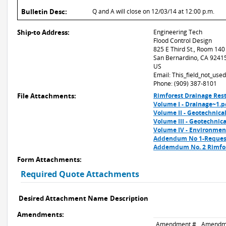
Bulletin Desc:
Q and A will close on 12/03/14 at 12:00 p.m.
Ship-to Address:
Engineering Tech
Flood Control Design
825 E Third St., Room 140
San Bernardino, CA 9241
US
Email: This_field_not_us
Phone: (909) 387-8101
File Attachments:
Rimforest Drainage Rest
Volume I - Drainage~1.p
Volume II - Geotechnical
Volume III - Geotechnica
Volume IV - Environmen
Addendum No 1-Request
Addemdum No. 2 Rimfor
Form Attachments:
Required Quote Attachments
Desired Attachment Name
Description
Amendments:
Amendment #
Amendm