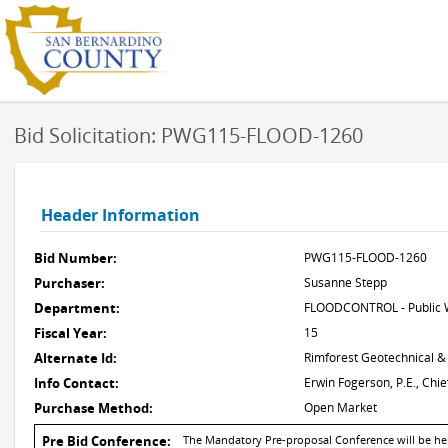
Bid Solicitation: PWG115-FLOOD-1260
Header Information
Bid Number:
PWG115-FLOOD-1260
Purchaser:
Susanne Stepp
Department:
FLOODCONTROL - Public W
Fiscal Year:
15
Alternate Id:
Rimforest Geotechnical &
Info Contact:
Erwin Fogerson, P.E., Ch
Purchase Method:
Open Market
Pre Bid Conference:
The Mandatory Pre-proposal Conference will be held 