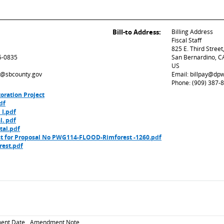
Bill-to Address:
Billing Address
Fiscal Staff
825 E. Third Stree
5-0835
San Bernardino, C
US
ed@sbcounty.gov
Email: billpay@dp
Phone: (909) 387-
oration Project
df
 I.pdf
l. pdf
tal.pdf
 for Proposal No PWG114-FLOOD-Rimforest -1260.pdf
est.pdf
ent Date
Amendment Note