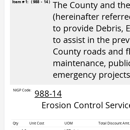
Item # 1: ( 988 - 14 )
The County and the D
(hereinafter referre
to provide Debris, 
to assist in the pr
County roads and flo
maintenance, publi
emergency projects
NIGP Code:
988-14
Erosion Control Servic
Qty
Unit Cost
UOM
Total Discount Amt.