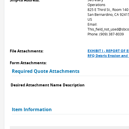
Ship-to Address:
Operations
825 E Third St., Room 140
San Bernardino, CA 9241
US
Email:
This_field_not_used@sbco
Phone: (909) 387-8039
File Attachments:
EXHIBIT I - REPORT O
RFQ Debris Erosion and
Form Attachments:
Required Quote Attachments
Desired Attachment Name
Description
Item Information