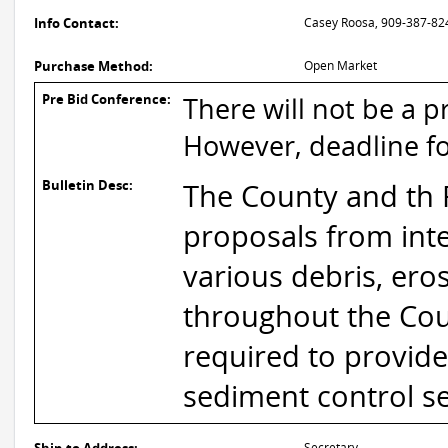
Info Contact:
Casey Roosa, 909-387-82
Purchase Method:
Open Market
Pre Bid Conference:
There will not be a pr
However, deadline fo
Bulletin Desc:
The County and th F
proposals from inte
various debris, ero
throughout the Coun
required to provide
sediment control ser
Secretary