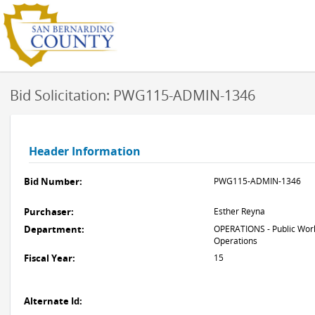
Bid Solicitation: PWG115-ADMIN-1346
Header Information
Bid Number:
PWG115-ADMIN-1346
Purchaser:
Esther Reyna
Department:
OPERATIONS - Public Work
Operations
Fiscal Year:
15
Alternate Id: