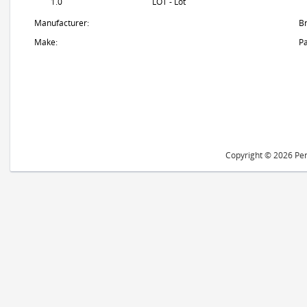
1.0
LOT - Lot
Manufacturer:
B
Make:
Pa
Copyright © 2026 Peri