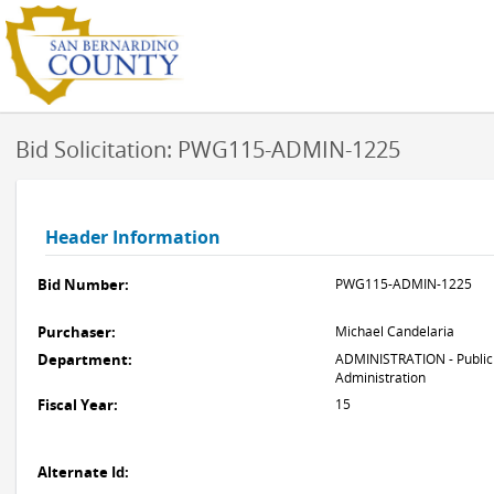
Bid Solicitation: PWG115-ADMIN-1225
Header Information
Bid Number:
PWG115-ADMIN-1225
Purchaser:
Michael Candelaria
Department:
ADMINISTRATION - Public
Administration
Fiscal Year:
15
Alternate Id: