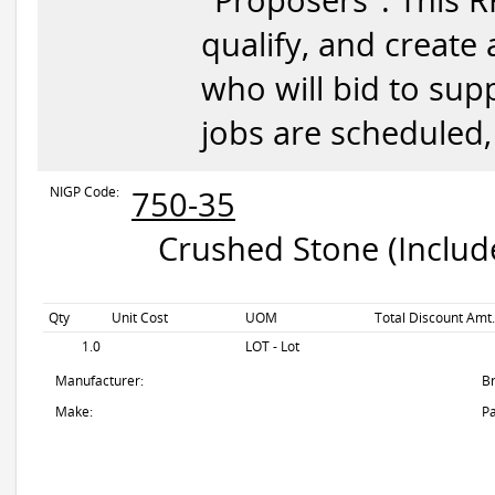
"Proposers". This RF
qualify, and create
who will bid to supp
jobs are scheduled,
NIGP Code:
750-35
Crushed Stone (Include
Qty
Unit Cost
UOM
Total Discount Amt.
1.0
LOT - Lot
Manufacturer:
B
Make:
Pa