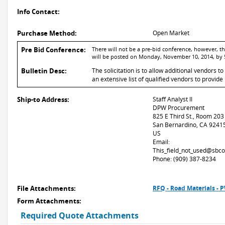
Info Contact:
Purchase Method:
Open Market
Pre Bid Conference:
There will not be a pre-bid conference, however, 
will be posted on Monday, November 10, 2014, by 
Bulletin Desc:
The solicitation is to allow additional vendors t
an extensive list of qualified vendors to provi
Ship-to Address:
Staff Analyst II
DPW Procurement
825 E Third St., Room 203
San Bernardino, CA 9241
US
Email:
This_field_not_used@sbco
Phone: (909) 387-8234
File Attachments:
RFQ - Road Materials -
Form Attachments:
Required Quote Attachments