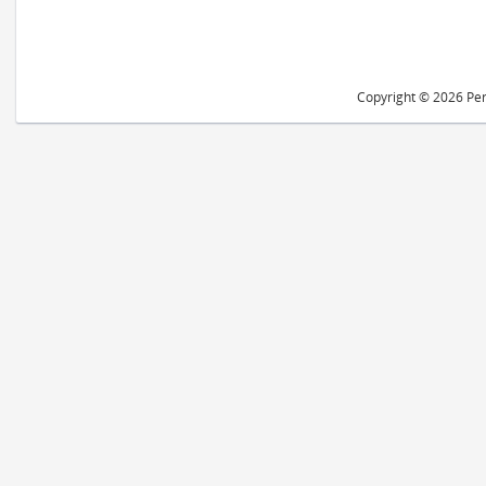
Copyright © 2026 Peri