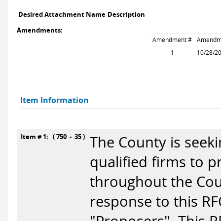
Desired Attachment Name
Description
Amendments:
Amendment #
Amendm
1
10/28/2
Item Information
Item # 1: ( 750 - 35 )
The County is seek
qualified firms to 
throughout the Cou
response to this RF