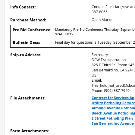
Info Contact:
Contact Ellie Hargrove at 
387-8065
Purchase Method:
Open Market
Pre Bid Conference:
Mandatory Pre-Bid Conference Thursday, September 
92415-0835
Bulletin Desc:
Final day for questions is Tuesday, September 2
Ship-to Address:
Secretary
DPW Transportation
825 E Third St., Room 145
San Bernardino, CA 9241
US
Email:
This_field_not_used@sbco
Phone: (909) 387-7940
File Attachments:
Contract for Services A
Utility Potholing Servic
Almond Avenue Potholi
Beech Avenue Potholing
E Street Potholing Plan
San Bernardino Avenue 
Form Attachments: