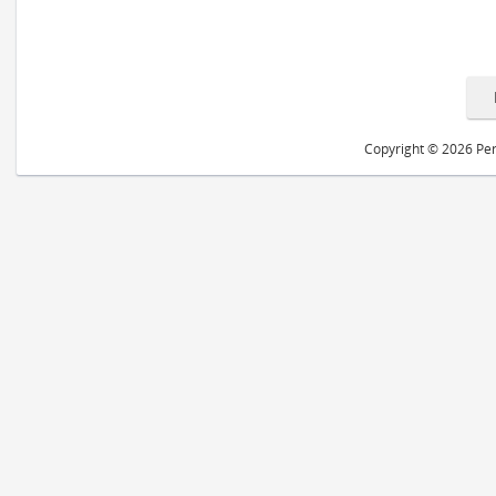
Copyright © 2026 Peri