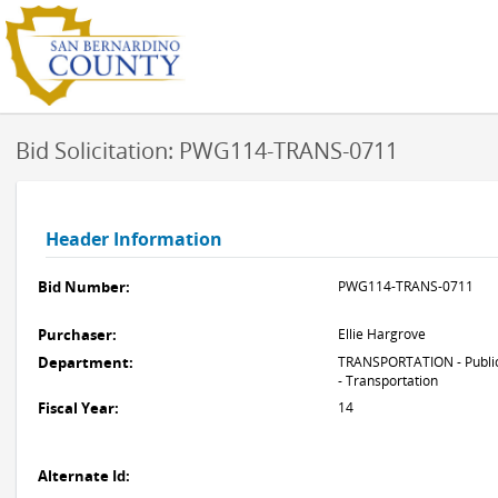
Bid Solicitation: PWG114-TRANS-0711
Header Information
Bid Number:
PWG114-TRANS-0711
Purchaser:
Ellie Hargrove
Department:
TRANSPORTATION - Publi
- Transportation
Fiscal Year:
14
Alternate Id: