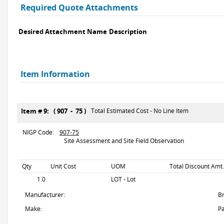
Required Quote Attachments
Desired Attachment Name
Description
Item Information
Item # 9: ( 907 - 75 )
Total Estimated Cost - No Line Item
NIGP Code:
907-75
Site Assessment and Site Field Observation
Qty
Unit Cost
UOM
Total Discount Amt.
1.0
LOT - Lot
Manufacturer:
B
Make:
Pa