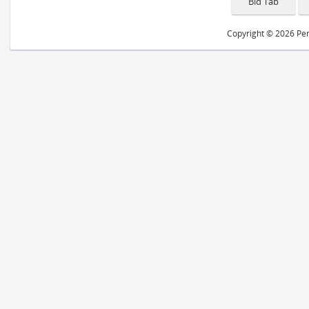
Copyright © 2026 Peri