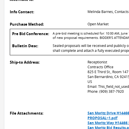
Info Contact:
Melinda Barnes, Contacts
Purchase Method:
Open Market
Pre Bid Conference:
A pre-bid meeting is scheduled for: 10:00 AM, June 1
of new proposal requirements. BIDDER'S ATTEN
Bulletin Desc:
Sealed proposals will be received and publicly 
shall complete and attach a fully executed propo
Ship-to Address:
Receptionist
Contracts Office
825 E Third St., Room 147
San Bernardino, CA 9241
US
Email: This_field_not_us
Phone: (909) 387-7920
File Attachments:
San Moritz Drive H14466
PROPOSAL~1.pdf
San Moritz Way H14466 
San Moritz Bid Results.