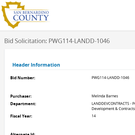
Bid Solicitation: PWG114-LANDD-1046
Header Information
Bid Number:
PWG114-LANDD-1046
Purchaser:
Melinda Barnes
Department:
LANDDEVCONTRACTS - Pub
Development & Contracts
Fiscal Year:
14
Alternate Id: