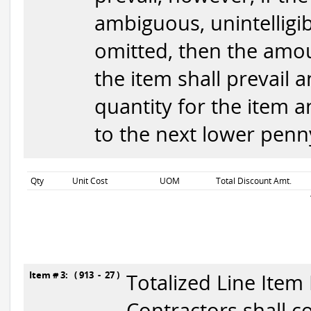
ambiguous, unintelligib
omitted, then the amou
the item shall prevail 
quantity for the item 
to the next lower penny
Qty
Unit Cost
UOM
Total Discount Amt.
Item # 3: ( 913 - 27 )
Totalized Line Item
Contractors shall c