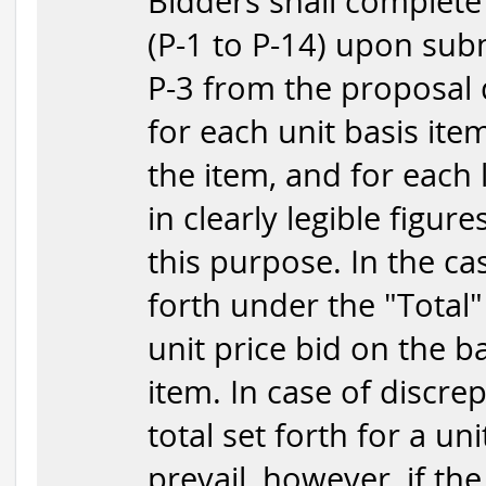
Bidders shall complete
(P-1 to P-14) upon subm
P-3 from the proposal 
for each unit basis item
the item, and for each 
in clearly legible figur
this purpose. In the ca
forth under the "Total"
unit price bid on the b
item. In case of discr
total set forth for a uni
prevail, however, if the