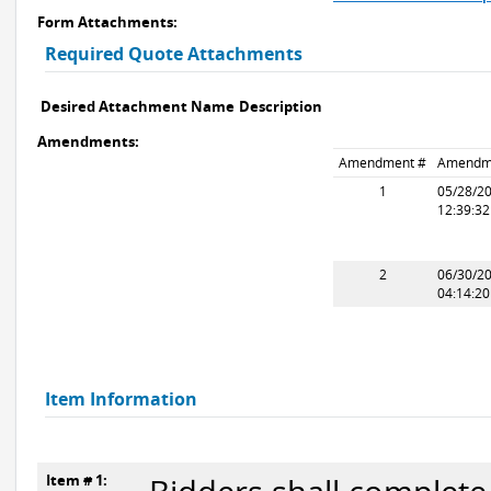
Form Attachments:
Required Quote Attachments
Desired Attachment Name
Description
Amendments:
Amendment #
Amendm
1
05/28/2
12:39:3
2
06/30/2
04:14:2
Item Information
Item # 1: