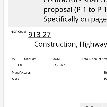
proposal (P-1 to P-
Specifically on pag
NIGP Code:
913-27
Construction, Highway
Qty
Unit Cost
UOM
Total Discount Amt
1.0
EA - Each
Manufacturer:
B
Make:
Pa