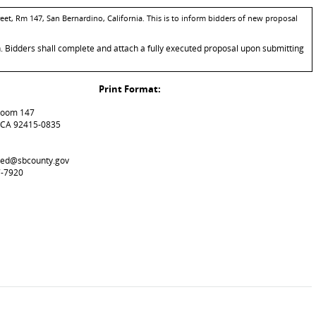
eet, Rm 147, San Bernardino, California. This is to inform bidders of new proposal
n. Bidders shall complete and attach a fully executed proposal upon submitting
Print Format:
 Room 147
 CA 92415-0835
used@sbcounty.gov
7-7920