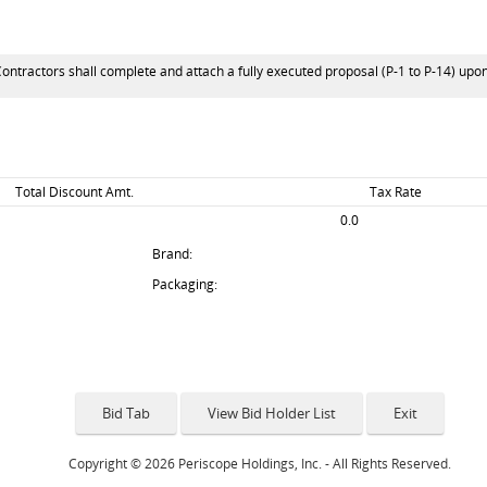
Contractors shall complete and attach a fully executed proposal (P-1 to P-14) upo
Total Discount Amt.
Tax Rate
0.0
Brand:
Packaging:
Copyright © 2026 Periscope Holdings, Inc. - All Rights Reserved.