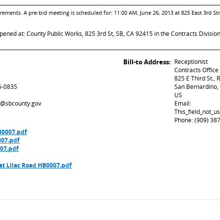
ements. A pre-bid meeting is scheduled for: 11:00 AM, June 26, 2013 at 825 East 3rd Str
opened at: County Public Works, 825 3rd St, SB, CA 92415 in the Contracts Divisio
Bill-to Address:
Receptionist
Contracts Office
825 E Third St.,
5-0835
San Bernardino,
US
ed@sbcounty.gov
Email:
This_field_not_
Phone: (909) 38
B0007.pdf
007.pdf
07.pdf
t Lilac Road HB0007.pdf