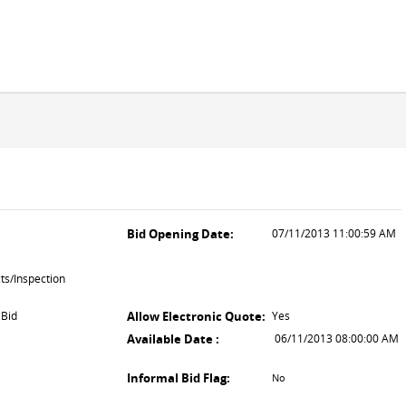
Bid Opening Date:
07/11/2013 11:00:59 AM
ts/Inspection
 Bid
Allow Electronic Quote:
Yes
Available Date :
06/11/2013 08:00:00 AM
Informal Bid Flag:
No