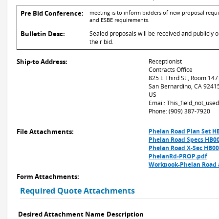
Pre Bid Conference:
meeting is to inform bidders of new proposal requir
and ESBE requirements.
Bulletin Desc:
Sealed proposals will be received and publicly 
their bid.
Ship-to Address:
Receptionist
Contracts Office
825 E Third St., Room 147
San Bernardino, CA 9241
US
Email: This_field_not_us
Phone: (909) 387-7920
File Attachments:
Phelan Road Plan Set H
Phelan Road Specs HB0
Phelan Road X-Sec HB00
PhelanRd-PROP.pdf
Workbook-Phelan Road a
Form Attachments:
Required Quote Attachments
Desired Attachment Name
Description