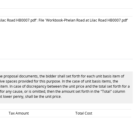
ilac Road HB0007.pdf': File 'Workbook-Phelan Road at Lilac Road HB0007.pdf'
he proposal documents, the bidder shall set forth for each unit basis item of
tive spaces provided for this purpose. In the case of unit basis items, the
item. In case of discrepancy between the unit price and the total set forth for a
n for any cause, or is omitted, then the amount set forth in the "Total" column
t lower penny, shall be the unit price.
Tax Amount
Total Cost