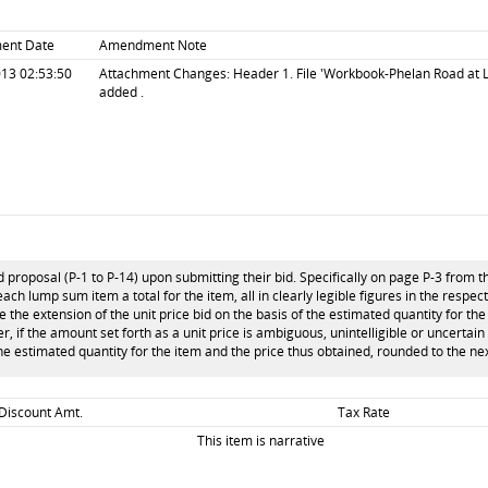
ent Date
Amendment Note
13 02:53:50
Attachment Changes: Header 1. File 'Workbook-Phelan Road at L
added .
 proposal (P-1 to P-14) upon submitting their bid. Specifically on page P-3 from t
each lump sum item a total for the item, all in clearly legible figures in the respec
the extension of the unit price bid on the basis of the estimated quantity for the 
ver, if the amount set forth as a unit price is ambiguous, unintelligible or uncertai
the estimated quantity for the item and the price thus obtained, rounded to the nex
 Discount Amt.
Tax Rate
This item is narrative