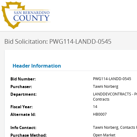
Bid Solicitation: PWG114-LANDD-0545
Header Information
Bid Number:
PWG114-LANDD-0545
Purchaser:
Tawni Norberg
Department:
LANDDEVCONTRACTS - Pub
Contracts
Fiscal Year:
14
Alternate Id:
HB0007
Info Contact:
Tawni Norberg, Contacts 
Purchase Method:
Open Market