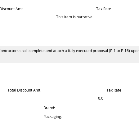
 Discount Amt.
Tax Rate
This item is narrative
Contractors shall complete and attach a fully executed proposal (P-1 to P-16) upon
Total Discount Amt.
Tax Rate
0.0
Brand:
Packaging: