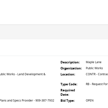
Description:
Maple Lane
Organization:
Public Works
lic Works - Land Development &
Location:
CONTR - Contrac
Type Code:
RB - Request For
Required
Date:
Plans and Specs Provider - 909-387-7932
Bid Type:
OPEN