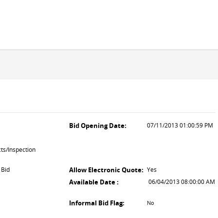
Bid Opening Date:
07/11/2013 01:00:59 PM
ts/Inspection
 Bid
Allow Electronic Quote:
Yes
Available Date :
06/04/2013 08:00:00 AM
Informal Bid Flag:
No