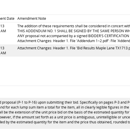
ent Date
Amendment Note
013
The addition of these requirements shall be considered in concert w
8 AM
THIS ADDENDUM NO. 1 SHALL BE SIGNED BY THE SAME PERSON WH
ANY proposal not accompanied by a signed BIDDER'S CERTIFICATION (
Attachment Changes: Header 1. File 'Addendum 1~2.pdf': File 'Adden
013
Attachment Changes: Header 1. File 'Bid Results Maple Lane TX1713.pd
0 AM
 proposal (P-1 to P-16) upon submitting their bid. Specifically on pages P-3 and P
and for each lump sum item a total for the item, all in clearly legible figures in th
l be the extension of the unit price bid on the basis of the estimated quantity for 
 however, if the amount set forth as a unit price is ambiguous, unintelligible or unc
ided by the estimated quantity for the item and the price thus obtained, rounded to