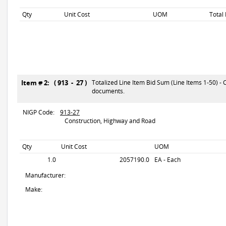
Qty
Unit Cost
UOM
Total
Item # 2: ( 913 - 27 )
Totalized Line Item Bid Sum (Line Items 1-50) - 
documents.
NIGP Code:
913-27
Construction, Highway and Road
Qty
Unit Cost
UOM
1.0
2057190.0
EA - Each
Manufacturer:
Make: