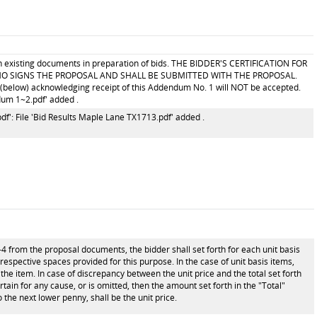
ith existing documents in preparation of bids. THE BIDDER'S CERTIFICATION FOR
O SIGNS THE PROPOSAL AND SHALL BE SUBMITTED WITH THE PROPOSAL.
below) acknowledging receipt of this Addendum No. 1 will NOT be accepted.
dum 1~2.pdf' added .
f': File 'Bid Results Maple Lane TX1713.pdf' added .
-4 from the proposal documents, the bidder shall set forth for each unit basis
e respective spaces provided for this purpose. In the case of unit basis items,
the item. In case of discrepancy between the unit price and the total set forth
ertain for any cause, or is omitted, then the amount set forth in the "Total"
 the next lower penny, shall be the unit price.