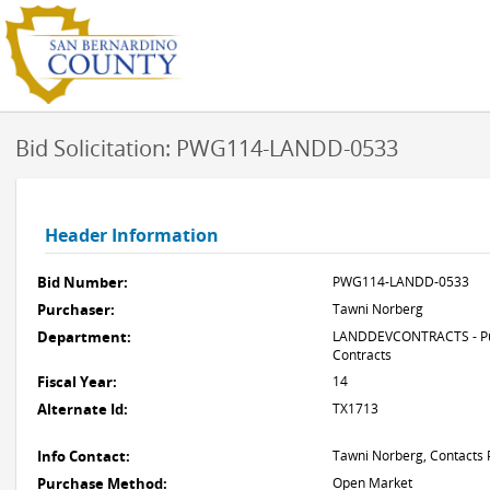
Bid Solicitation: PWG114-LANDD-0533
Header Information
Bid Number:
PWG114-LANDD-0533
Purchaser:
Tawni Norberg
Department:
LANDDEVCONTRACTS - Pub
Contracts
Fiscal Year:
14
Alternate Id:
TX1713
Info Contact:
Tawni Norberg, Contacts 
Purchase Method:
Open Market