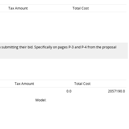
Tax Amount
Total Cost
 submitting their bid. Specifically on pages P-3 and P-4 from the proposal
Tax Amount
Total Cost
0.0
2057190.0
Model: