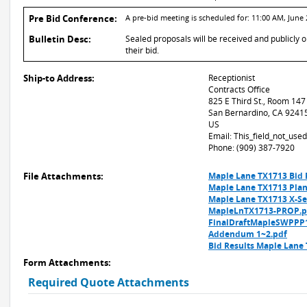
Pre Bid Conference:
A pre-bid meeting is scheduled for: 11:00 AM, June 
Bulletin Desc:
Sealed proposals will be received and publicly 
their bid.
Ship-to Address:
Receptionist
Contracts Office
825 E Third St., Room 147
San Bernardino, CA 9241
US
Email: This_field_not_us
Phone: (909) 387-7920
File Attachments:
Maple Lane TX1713 Bid 
Maple Lane TX1713 Plan
Maple Lane TX1713 X-Se
MapleLnTX1713-PROP.p
FinalDraftMapleSWPPP
Addendum 1~2.pdf
Bid Results Maple Lane
Form Attachments:
Required Quote Attachments