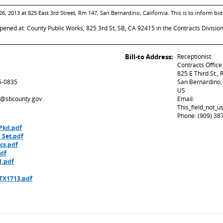
26, 2013 at 825 East 3rd Street, Rm 147, San Bernardino, California. This is to inform 
opened at: County Public Works, 825 3rd St, SB, CA 92415 in the Contracts Divisio
Bill-to Address:
Receptionist
Contracts Office
825 E Third St.,
5-0835
San Bernardino
US
ed@sbcounty.gov
Email:
This_field_not_
Phone: (909) 38
Pkd.pdf
 Set.pdf
cs.pdf
df
1.pdf
 TX1713.pdf