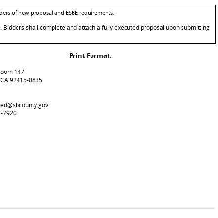
bidders of new proposal and ESBE requirements.
n. Bidders shall complete and attach a fully executed proposal upon submitting
Print Format:
 Room 147
, CA 92415-0835
used@sbcounty.gov
7-7920