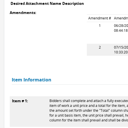
Desired Attachment Name
Description
Amendments:
Amendment #
Amendm
1
06/28/2
08:44:1
2
07/15/2
10:33:2
Item Information
Item # 1:
Bidders shall complete and attach a fully executed
item of work a unit price and a total for the item, 
the amount set forth under the "Total" column shal
for a unit basis item, the unit price shall prevail,
column for the item shall prevail and shall be div