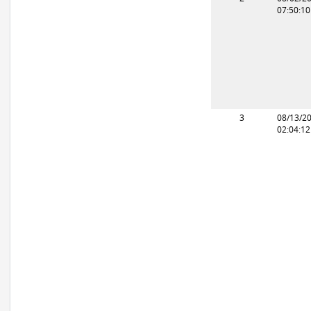
07:50:1
3
08/13/2
02:04:1