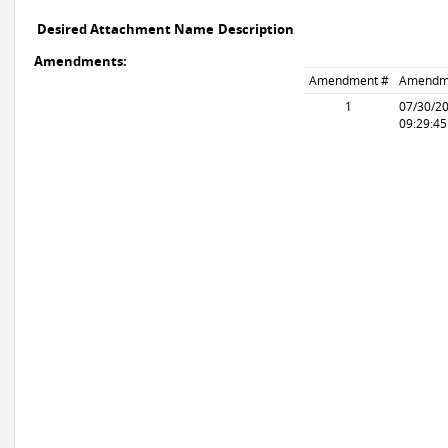
Desired Attachment Name
Description
Amendments:
Amendment #
Amendm
1
07/30/2
09:29:4