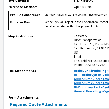
Info Contact:
Ellie Hargrove
Purchase Method:
Open Market
Pre Bid Conference:
Monday,August 6, 2012, 9:00 a.m. - Reche Canyon 
Bulletin Desc:
Reche Cyn Rd Project in the Colton area. Potholi
facilities located within the project limits.
Ship-to Address:
Secretary
DPW Transportation
825 E Third St., Room 145
San Bernardino, CA 9241
US
Email:
This_field_not_used@sbco
Phone: (909) 387-7940
File Attachments:
RecheCynRdPotholingPl
RFP - Reche Cyn Rd Util
Addendum 1-Reche Cyn 
Addendum 2-Reche Cyn 
BidSummary.RecheCynR
General Prevailing Wag
Form Attachments:
Required Quote Attachments