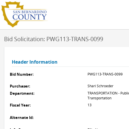
Bid Solicitation: PWG113-TRANS-0099
Header Information
Bid Number:
PWG113-TRANS-0099
Purchaser:
Shari Schroeder
Department:
TRANSPORTATION - Public
Transportation
Fiscal Year:
13
Alternate Id: