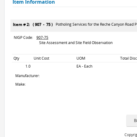
Item Information
Item # 2: ( 907 - 75 )
Potholing Services for the Reche Canyon Road Pr
NIGP Code:
907-75
Site Assessment and Site Field Observation
Qty
Unit Cost
UOM
Total Dis
1.0
EA - Each
Manufacturer:
Make:
Copyrig