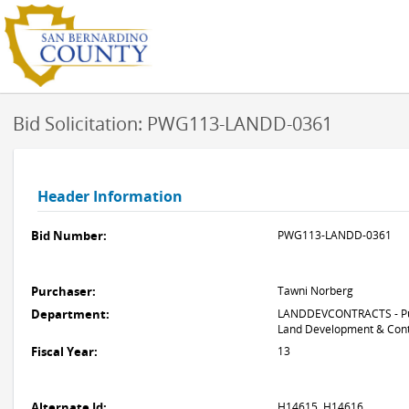
Bid Solicitation: PWG113-LANDD-0361
Header Information
Bid Number:
PWG113-LANDD-0361
Purchaser:
Tawni Norberg
Department:
LANDDEVCONTRACTS - Pub
Land Development & Cont
Fiscal Year:
13
Alternate Id:
H14615, H14616