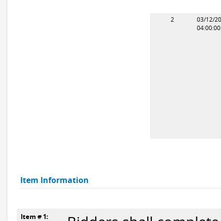
2
03/12/2
04:00:0
Item Information
Item # 1: