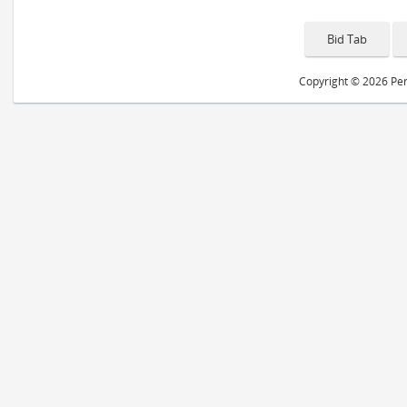
Copyright © 2026 Peri