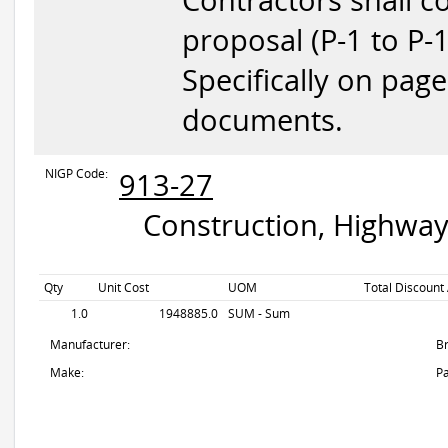
Contractors shall c
proposal (P-1 to P-
Specifically on pag
documents.
NIGP Code:
913-27
Construction, Highway
Qty
Unit Cost
UOM
Total Discount
1.0
1948885.0
SUM - Sum
Manufacturer:
B
Make:
Pa