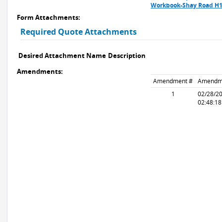
Workbook-Shay Road H1
Form Attachments:
Required Quote Attachments
Desired Attachment Name
Description
Amendments:
Amendment #
Amendm
1
02/28/2
02:48:1