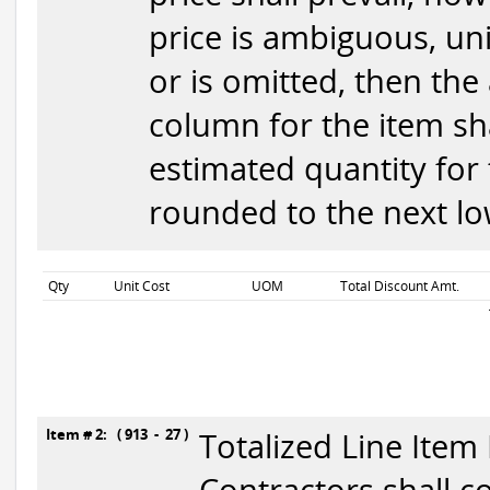
price is ambiguous, uni
or is omitted, then the
column for the item sha
estimated quantity for 
rounded to the next low
Qty
Unit Cost
UOM
Total Discount Amt.
Item # 2: ( 913 - 27 )
Totalized Line Item