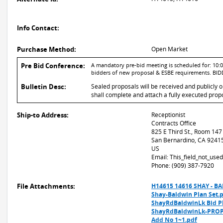
Info Contact:
Purchase Method:
Open Market
Pre Bid Conference:
A mandatory pre-bid meeting is scheduled for: 10:00
bidders of new proposal & ESBE requirements. B
Bulletin Desc:
Sealed proposals will be received and publicly 
shall complete and attach a fully executed propo
Ship-to Address:
Receptionist
Contracts Office
825 E Third St., Room 147
San Bernardino, CA 9241
US
Email: This_field_not_us
Phone: (909) 387-7920
File Attachments:
H14615 14616 SHAY - B
Shay-Baldwin Plan Set.
ShayRdBaldwinLk Bid P
ShayRdBaldwinLk-PROP
Add No 1~1.pdf