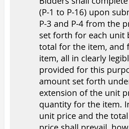
Bidders shall complete
(P-1 to P-16) upon subm
P-3 and P-4 from the p
set forth for each unit
total for the item, and
item, all in clearly legi
provided for this purpo
amount set forth under
extension of the unit p
quantity for the item. 
unit price and the total
price shall prevail, how