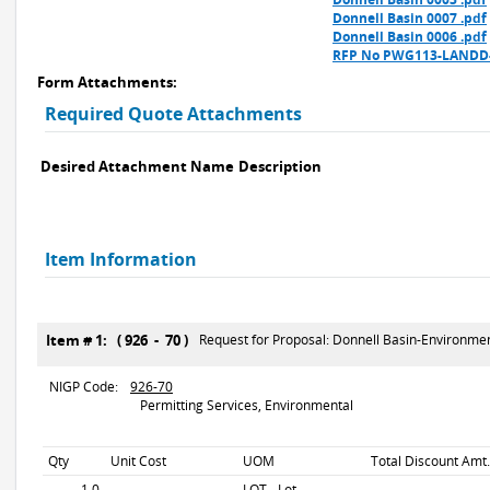
Donnell Basin 0007 .pdf
Donnell Basin 0006 .pdf
RFP No PWG113-LANDD-0
Form Attachments:
Required Quote Attachments
Desired Attachment Name
Description
Item Information
Item # 1: ( 926 - 70 )
Request for Proposal: Donnell Basin-Environme
NIGP Code:
926-70
Permitting Services, Environmental
Qty
Unit Cost
UOM
Total Discount Amt.
1.0
LOT - Lot