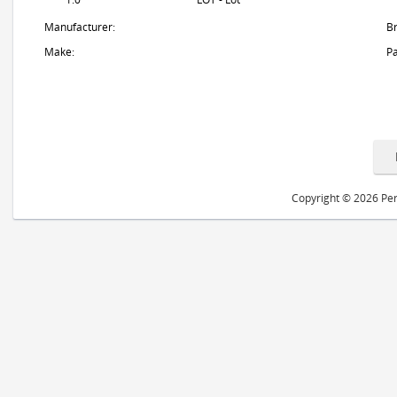
Manufacturer:
B
Make:
Pa
Copyright © 2026 Peri