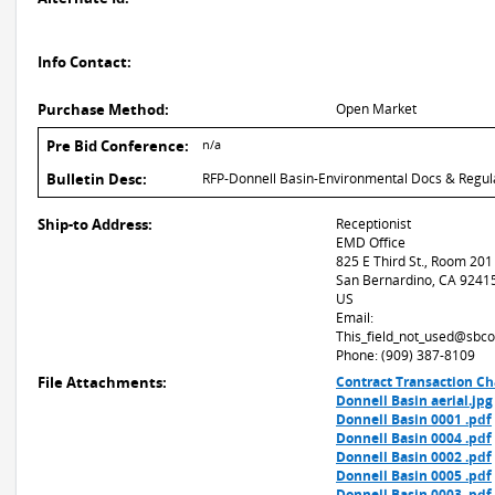
Info Contact:
Purchase Method:
Open Market
Pre Bid Conference:
n/a
Bulletin Desc:
RFP-Donnell Basin-Environmental Docs & Regul
Ship-to Address:
Receptionist
EMD Office
825 E Third St., Room 201
San Bernardino, CA 9241
US
Email:
This_field_not_used@sbco
Phone: (909) 387-8109
File Attachments:
Contract Transaction Ch
Donnell Basin aerial.jpg
Donnell Basin 0001 .pdf
Donnell Basin 0004 .pdf
Donnell Basin 0002 .pdf
Donnell Basin 0005 .pdf
Donnell Basin 0003 .pdf