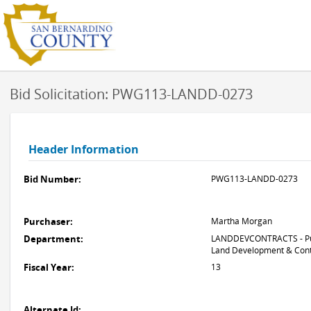
Bid Solicitation: PWG113-LANDD-0273
Header Information
Bid Number:
PWG113-LANDD-0273
Purchaser:
Martha Morgan
Department:
LANDDEVCONTRACTS - Pub
Land Development & Cont
Fiscal Year:
13
Alternate Id: