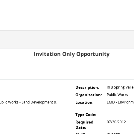
Invitation Only Opportunity
Description:
RFB Spring Vall
Organization:
Public Works
lic Works - Land Development &
Location:
EMD - Environm
Type Code:
Required
07/30/2012
Date: