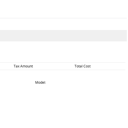
Tax Amount
Total Cost
Model: