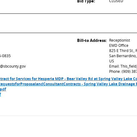
Bid Type:
CLOSED
Bill-to Address:
Receptionist
EMD Office
825 E Third St.,
5-0835
San Bernardino
US
ed@sbcounty.gov
Email: This_fie
Phone: (909) 38
ntract for Services for Hesperia MDP - Bear Valley Rd at Spring Valley Lake
equestsforProposalandConsultantContracts - Spring Valley Lake Drainage P
.pdf
f