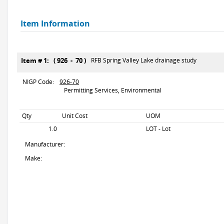
Item Information
Item # 1: ( 926 - 70 )
RFB Spring Valley Lake drainage study
NIGP Code:
926-70
Permitting Services, Environmental
Qty
Unit Cost
UOM
1.0
LOT - Lot
Manufacturer:
Make: