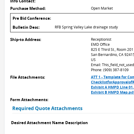
Info Contact:
Purchase Method:
Open Market
Pre Bid Conference:
Bulletin Desc:
RFB Spring Valley Lake drainage study
Ship-to Address:
Receptionist
EMD Office
825 E Third St., Room 201
San Bernardino, CA 9241
US
Email: This_field_not_us
Phone: (909) 387-8109
File Attachments:
ATT 1 - Template for Co
ChecklistforApprovalofR
Exhibit A HMPD Line 01
Exhibit B HMPD Map.pd
Form Attachments:
Required Quote Attachments
Desired Attachment Name
Description