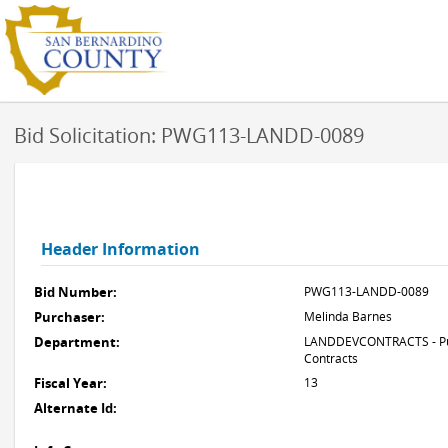
Bid Solicitation: PWG113-LANDD-0089
Header Information
Bid Number:
PWG113-LANDD-0089
Purchaser:
Melinda Barnes
Department:
LANDDEVCONTRACTS - Pub
Contracts
Fiscal Year:
13
Alternate Id: