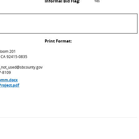
Informal Bid Flag:
Yes
Print Format:
 Room 201
, CA 92415-0835
ld_not_used@sbcounty.gov
7-8109
 Comm.docx
roject.pdf