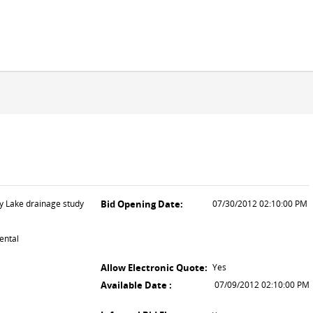
ey Lake drainage study
Bid Opening Date:
07/30/2012 02:10:00 PM
ental
Allow Electronic Quote:
Yes
Available Date :
07/09/2012 02:10:00 PM