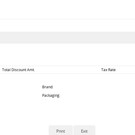
Total Discount Amt.
Tax Rate
Brand:
Packaging: