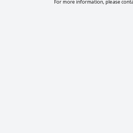
For more information, please cont