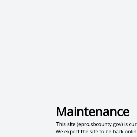
Maintenance
This site (epro.sbcounty.gov) is c
We expect the site to be back onli